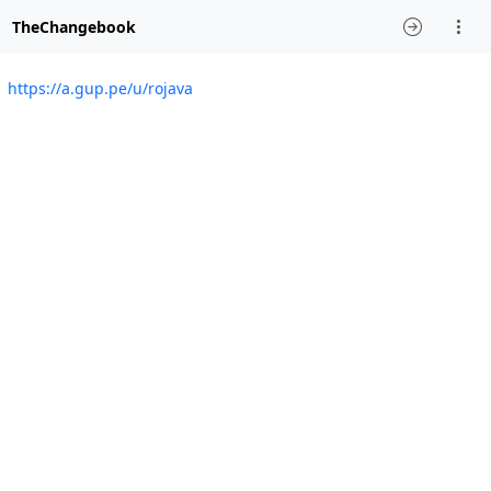
TheChangebook
https://a.gup.pe/u/rojava