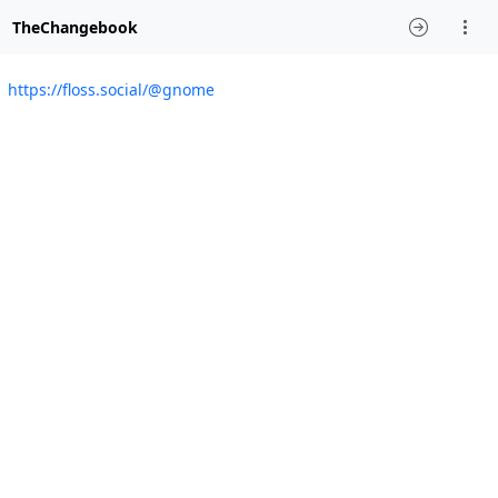
TheChangebook
https://floss.social/@gnome