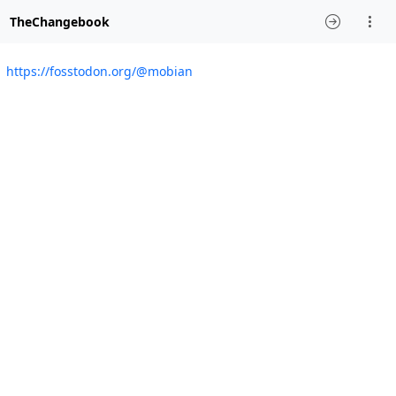
TheChangebook
https://fosstodon.org/@mobian