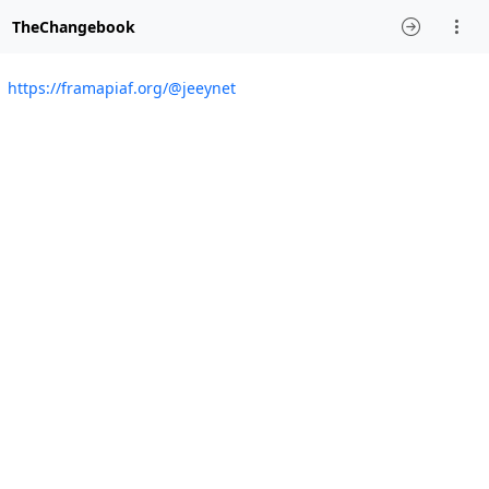
TheChangebook
https://framapiaf.org/@jeeynet