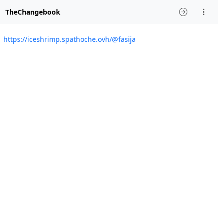
TheChangebook
https://iceshrimp.spathoche.ovh/@fasija