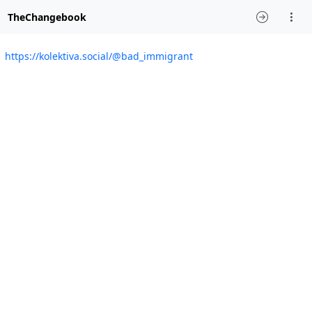
TheChangebook
https://kolektiva.social/@bad_immigrant