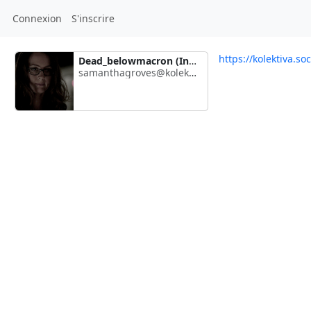
Connexion
S'inscrire
https://kolektiva.s
Dead_belowmacron (Inactive)
samanthagroves@kolektiva.social