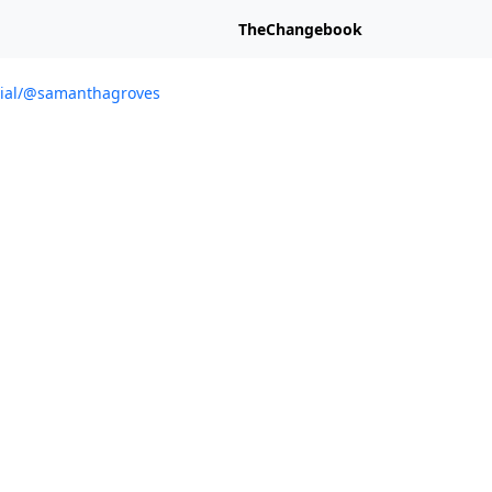
TheChangebook
ocial/@samanthagroves