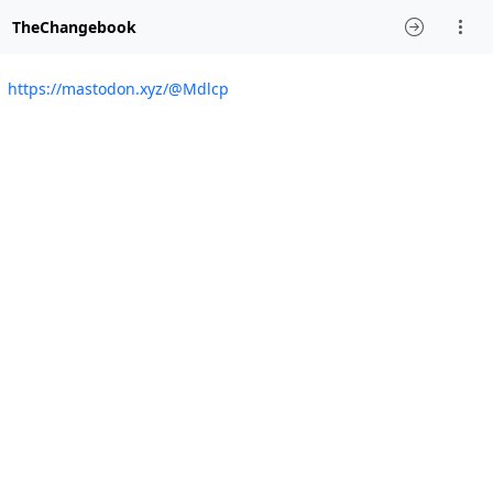
TheChangebook
https://mastodon.xyz/@Mdlcp