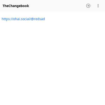
TheChangebook
https://ohai.social/@redsad