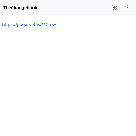
TheChangebook
https://pagan.plus/@Crow