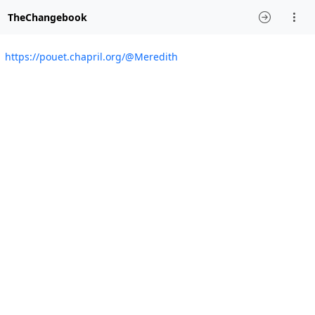
TheChangebook
https://pouet.chapril.org/@Meredith