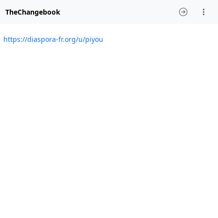
TheChangebook
https://diaspora-fr.org/u/piyou