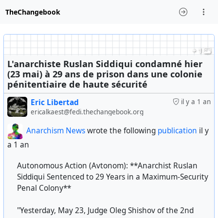
TheChangebook
+ 1
L'anarchiste Ruslan Siddiqui condamné hier
(23 mai) à 29 ans de prison dans une colonie
pénitentiaire de haute sécurité
Eric Libertad
il y a 1 an
ericalkaest@fedi.thechangebook.org
Anarchism News
wrote the following
publication
il y
a 1 an
Autonomous Action (Avtonom): **Anarchist Ruslan
Siddiqui Sentenced to 29 Years in a Maximum-Security
Penal Colony**
"Yesterday, May 23, Judge Oleg Shishov of the 2nd