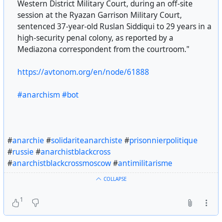
Western District Military Court, during an off-site
session at the Ryazan Garrison Military Court,
sentenced 37-year-old Ruslan Siddiqui to 29 years in a
high-security penal colony, as reported by a
Mediazona correspondent from the courtroom."
https://avtonom.org/en/node/61888
#anarchism
#bot
#
anarchie
#
solidariteanarchiste
#
prisonnierpolitique
#
russie
#
anarchistblackcross
#
anarchistblackcrossmoscow
#
antimilitarisme
COLLAPSE
1