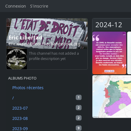
Connexion
S'inscrire
2024-12
Eric Libertad
ericalkaest@fedi.thechangebook.org
This channel has not added a
profile description yet
ALBUMS PHOTO
Photos récentes
/
1
2023-07
2
2023-08
2
2023-09
9