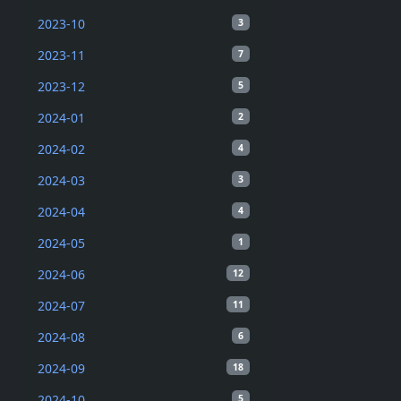
2023-10
3
2023-11
7
2023-12
5
2024-01
2
2024-02
4
2024-03
3
2024-04
4
2024-05
1
2024-06
12
2024-07
11
2024-08
6
2024-09
18
2024-10
5