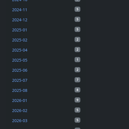
2024-11
5
2024-12
5
2025-01
5
2025-02
2
2025-04
2
2025-05
1
2025-06
2
2025-07
7
2025-08
8
2026-01
9
2026-02
5
2026-03
5