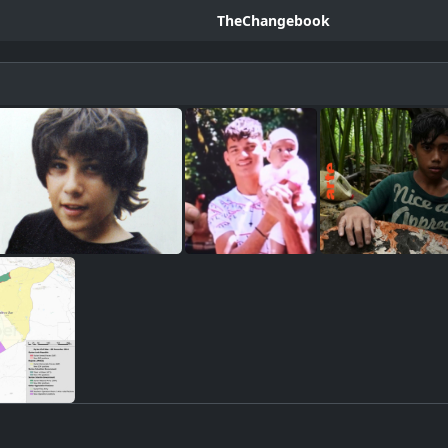
TheChangebook