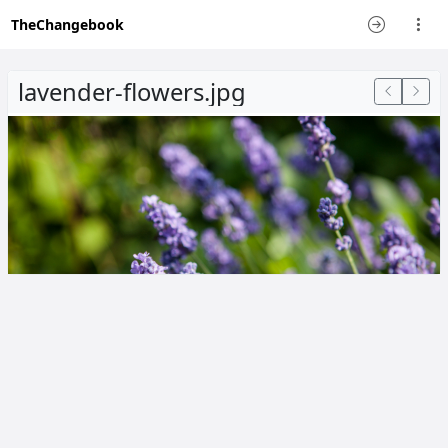
TheChangebook
lavender-flowers.jpg